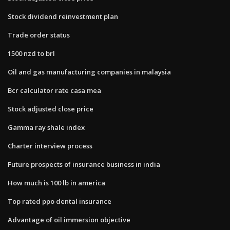
Stock dividend reinvestment plan
Trade order status
1500 nzd to brl
Oil and gas manufacturing companies in malaysia
Bcr calculator rate casa mea
Stock adjusted close price
Gamma ray shale index
Charter interview process
Future prospects of insurance business in india
How much is 100 lb in america
Top rated ppo dental insurance
Advantage of oil immersion objective