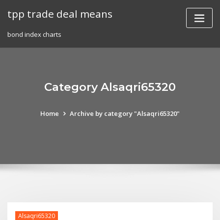
Skip
tpp trade deal means
to
content
bond index charts
Category Alsaqri65320
Home
Archive by category "Alsaqri65320"
Alsaqri65320