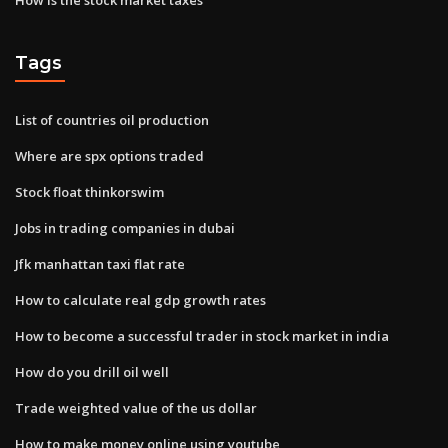
Tags
List of countries oil production
Where are spx options traded
Stock float thinkorswim
Jobs in trading companies in dubai
Jfk manhattan taxi flat rate
How to calculate real gdp growth rates
How to become a successful trader in stock market in india
How do you drill oil well
Trade weighted value of the us dollar
How to make money online using youtube