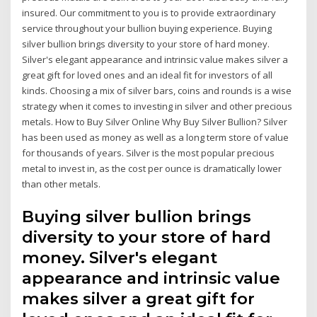
insured. Our commitment to you is to provide extraordinary
service throughout your bullion buying experience. Buying
silver bullion brings diversity to your store of hard money.
Silver's elegant appearance and intrinsic value makes silver a
great gift for loved ones and an ideal fit for investors of all
kinds. Choosing a mix of silver bars, coins and rounds is a wise
strategy when it comes to investing in silver and other precious
metals. How to Buy Silver Online Why Buy Silver Bullion? Silver
has been used as money as well as a long term store of value
for thousands of years. Silver is the most popular precious
metal to invest in, as the cost per ounce is dramatically lower
than other metals.
Buying silver bullion brings
diversity to your store of hard
money. Silver's elegant
appearance and intrinsic value
makes silver a great gift for