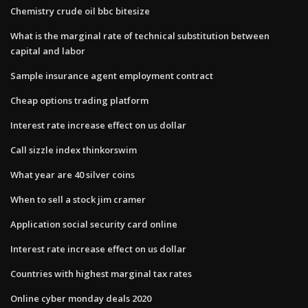
Chemistry crude oil bbc bitesize
What is the marginal rate of technical substitution between
capital and labor
Sample insurance agent employment contract
Cheap options trading platform
Interest rate increase effect on us dollar
Call sizzle index thinkorswim
What year are 40 silver coins
When to sell a stock jim cramer
Application social security card online
Interest rate increase effect on us dollar
Countries with highest marginal tax rates
Online cyber monday deals 2020