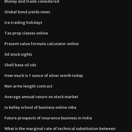
Money and trade considered
Global bond yields news
Ice trading holidays
Tax prep classes online
Present value formula calculator online
Xd stock sights
Shell base oil sds
How much is 1 ounce of silver worth today
Non arms length contract
Average annual return on stock market
Iu kelley school of business online mba
Future prospects of insurance business in india
What is the marginal rate of technical substitution between