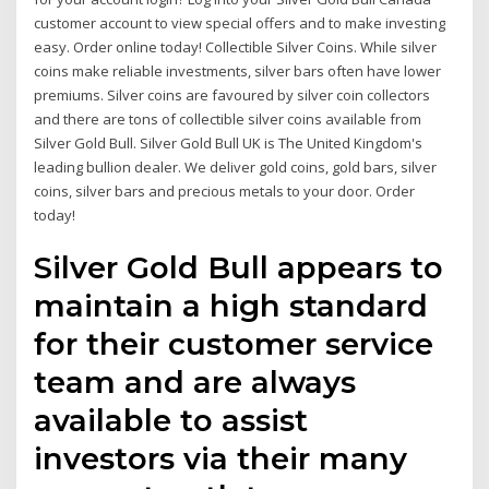
customer account to view special offers and to make investing
easy. Order online today! Collectible Silver Coins. While silver
coins make reliable investments, silver bars often have lower
premiums. Silver coins are favoured by silver coin collectors
and there are tons of collectible silver coins available from
Silver Gold Bull. Silver Gold Bull UK is The United Kingdom's
leading bullion dealer. We deliver gold coins, gold bars, silver
coins, silver bars and precious metals to your door. Order
today!
Silver Gold Bull appears to
maintain a high standard
for their customer service
team and are always
available to assist
investors via their many