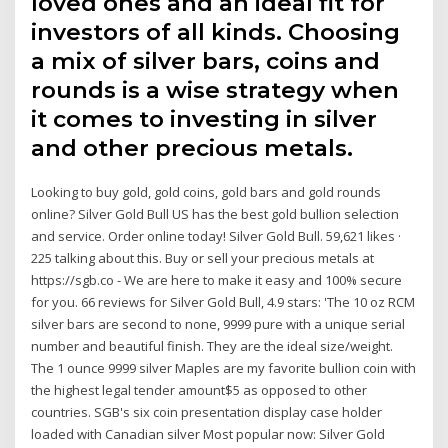
loved ones and an ideal fit for
investors of all kinds. Choosing
a mix of silver bars, coins and
rounds is a wise strategy when
it comes to investing in silver
and other precious metals.
Looking to buy gold, gold coins, gold bars and gold rounds
online? Silver Gold Bull US has the best gold bullion selection
and service. Order online today! Silver Gold Bull. 59,621 likes ·
225 talking about this. Buy or sell your precious metals at
https://sgb.co - We are here to make it easy and 100% secure
for you. 66 reviews for Silver Gold Bull, 4.9 stars: 'The 10 oz RCM
silver bars are second to none, 9999 pure with a unique serial
number and beautiful finish. They are the ideal size/weight.
The 1 ounce 9999 silver Maples are my favorite bullion coin with
the highest legal tender amount$5 as opposed to other
countries. SGB's six coin presentation display case holder
loaded with Canadian silver Most popular now: Silver Gold