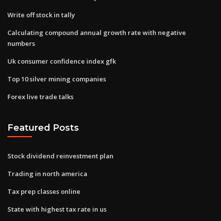
Write off stock in tally
Calculating compound annual growth rate with negative
numbers
Uk consumer confidence index gfk
Top 10 silver mining companies
Forex live trade talks
Featured Posts
Stock dividend reinvestment plan
Trading in north america
Tax prep classes online
State with highest tax rate in us