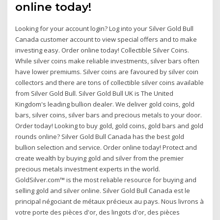
online today!
Looking for your account login? Log into your Silver Gold Bull
Canada customer account to view special offers and to make
investing easy. Order online today! Collectible Silver Coins.
While silver coins make reliable investments, silver bars often
have lower premiums. Silver coins are favoured by silver coin
collectors and there are tons of collectible silver coins available
from Silver Gold Bull. Silver Gold Bull UK is The United
Kingdom's leading bullion dealer. We deliver gold coins, gold
bars, silver coins, silver bars and precious metals to your door.
Order today! Looking to buy gold, gold coins, gold bars and gold
rounds online? Silver Gold Bull Canada has the best gold
bullion selection and service. Order online today! Protect and
create wealth by buying gold and silver from the premier
precious metals investment experts in the world.
GoldSilver.com™ is the most reliable resource for buying and
selling gold and silver online. Silver Gold Bull Canada est le
principal négociant de métaux précieux au pays. Nous livrons à
votre porte des pièces d'or, des lingots d'or, des pièces