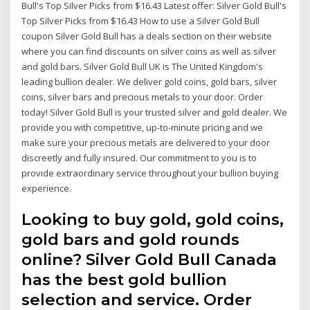
Bull's Top Silver Picks from $16.43 Latest offer: Silver Gold Bull's
Top Silver Picks from $16.43 How to use a Silver Gold Bull
coupon Silver Gold Bull has a deals section on their website
where you can find discounts on silver coins as well as silver
and gold bars. Silver Gold Bull UK is The United Kingdom's
leading bullion dealer. We deliver gold coins, gold bars, silver
coins, silver bars and precious metals to your door. Order
today! Silver Gold Bull is your trusted silver and gold dealer. We
provide you with competitive, up-to-minute pricing and we
make sure your precious metals are delivered to your door
discreetly and fully insured. Our commitment to you is to
provide extraordinary service throughout your bullion buying
experience.
Looking to buy gold, gold coins,
gold bars and gold rounds
online? Silver Gold Bull Canada
has the best gold bullion
selection and service. Order