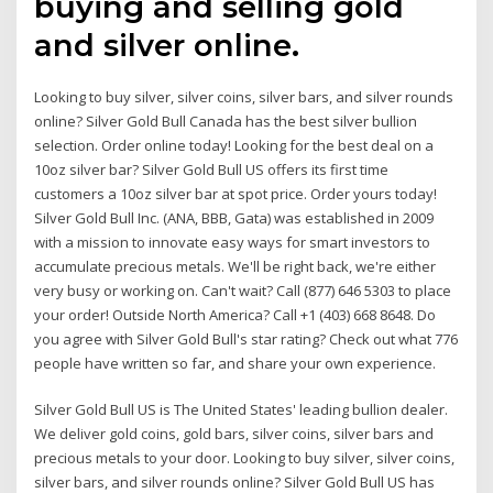
buying and selling gold
and silver online.
Looking to buy silver, silver coins, silver bars, and silver rounds
online? Silver Gold Bull Canada has the best silver bullion
selection. Order online today! Looking for the best deal on a
10oz silver bar? Silver Gold Bull US offers its first time
customers a 10oz silver bar at spot price. Order yours today!
Silver Gold Bull Inc. (ANA, BBB, Gata) was established in 2009
with a mission to innovate easy ways for smart investors to
accumulate precious metals. We'll be right back, we're either
very busy or working on. Can't wait? Call (877) 646 5303 to place
your order! Outside North America? Call +1 (403) 668 8648. Do
you agree with Silver Gold Bull's star rating? Check out what 776
people have written so far, and share your own experience.
Silver Gold Bull US is The United States' leading bullion dealer.
We deliver gold coins, gold bars, silver coins, silver bars and
precious metals to your door. Looking to buy silver, silver coins,
silver bars, and silver rounds online? Silver Gold Bull US has