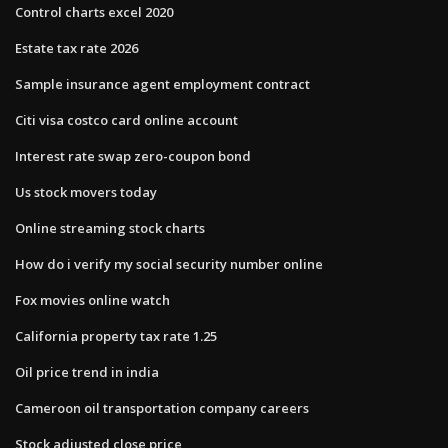
Control charts excel 2020
Estate tax rate 2026
Sample insurance agent employment contract
Citi visa costco card online account
Interest rate swap zero-coupon bond
Us stock movers today
Online streaming stock charts
How do i verify my social security number online
Fox movies online watch
California property tax rate 1.25
Oil price trend in india
Cameroon oil transportation company careers
Stock adjusted close price