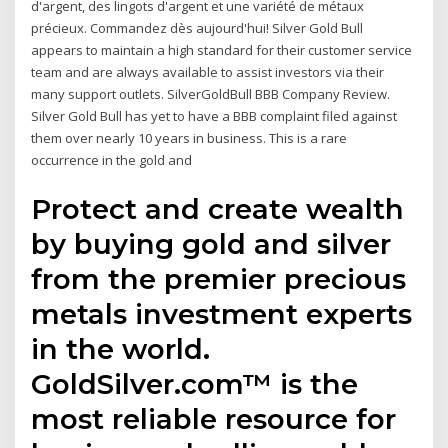
d'argent, des lingots d'argent et une variété de métaux
précieux. Commandez dès aujourd'hui! Silver Gold Bull
appears to maintain a high standard for their customer service
team and are always available to assist investors via their
many support outlets. SilverGoldBull BBB Company Review.
Silver Gold Bull has yet to have a BBB complaint filed against
them over nearly 10 years in business. This is a rare
occurrence in the gold and
Protect and create wealth
by buying gold and silver
from the premier precious
metals investment experts
in the world.
GoldSilver.com™ is the
most reliable resource for