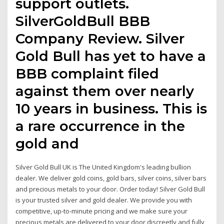
support outlets.
SilverGoldBull BBB
Company Review. Silver
Gold Bull has yet to have a
BBB complaint filed
against them over nearly
10 years in business. This is
a rare occurrence in the
gold and
Silver Gold Bull UK is The United Kingdom's leading bullion
dealer. We deliver gold coins, gold bars, silver coins, silver bars
and precious metals to your door. Order today! Silver Gold Bull
is your trusted silver and gold dealer. We provide you with
competitive, up-to-minute pricing and we make sure your
precious metals are delivered to your door discreetly and fully