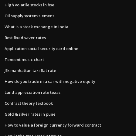
High volatile stocks in bse
Oil supply system siemens
What is a stock exchange in india
Best fixed saver rates
Application social security card online
Tencent music chart
Jfk manhattan taxi flat rate
How do you trade in a car with negative equity
Land appreciation rate texas
Contract theory textbook
Gold & silver rates in pune
How to value a foreign currency forward contract
How is the stock market taxes