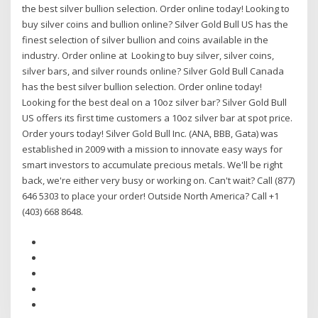
the best silver bullion selection. Order online today! Looking to
buy silver coins and bullion online? Silver Gold Bull US has the
finest selection of silver bullion and coins available in the
industry. Order online at Looking to buy silver, silver coins,
silver bars, and silver rounds online? Silver Gold Bull Canada
has the best silver bullion selection. Order online today!
Looking for the best deal on a 10oz silver bar? Silver Gold Bull
US offers its first time customers a 10oz silver bar at spot price.
Order yours today! Silver Gold Bull Inc. (ANA, BBB, Gata) was
established in 2009 with a mission to innovate easy ways for
smart investors to accumulate precious metals. We'll be right
back, we're either very busy or working on. Can't wait? Call (877)
646 5303 to place your order! Outside North America? Call +1
(403) 668 8648.