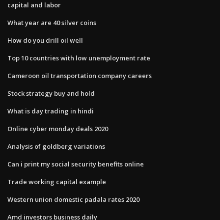
capital and labor
What year are 40 silver coins
How do you drill oil well
Top 10 countries with low unemployment rate
Cameroon oil transportation company careers
Stock strategy buy and hold
What is day trading in hindi
Online cyber monday deals 2020
Analysis of goldberg variations
Can i print my social security benefits online
Trade working capital example
Western union domestic padala rates 2020
Amd investors business daily