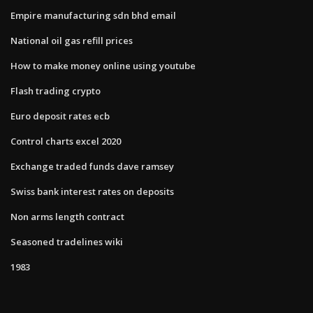
Empire manufacturing sdn bhd email
National oil gas refill prices
How to make money online using youtube
Flash trading crypto
Euro deposit rates ecb
Control charts excel 2020
Exchange traded funds dave ramsey
Swiss bank interest rates on deposits
Non arms length contract
Seasoned tradelines wiki
1983