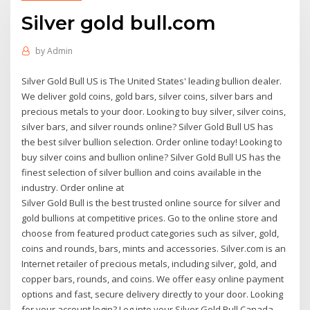
Silver gold bull.com
by
Admin
Silver Gold Bull US is The United States' leading bullion dealer.
We deliver gold coins, gold bars, silver coins, silver bars and
precious metals to your door. Looking to buy silver, silver coins,
silver bars, and silver rounds online? Silver Gold Bull US has
the best silver bullion selection. Order online today! Looking to
buy silver coins and bullion online? Silver Gold Bull US has the
finest selection of silver bullion and coins available in the
industry. Order online at
Silver Gold Bull is the best trusted online source for silver and
gold bullions at competitive prices. Go to the online store and
choose from featured product categories such as silver, gold,
coins and rounds, bars, mints and accessories. Silver.com is an
Internet retailer of precious metals, including silver, gold, and
copper bars, rounds, and coins. We offer easy online payment
options and fast, secure delivery directly to your door. Looking
for your account login? Log into your Silver Gold Bull Canada