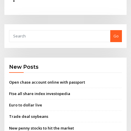
Go
New Posts
Open chase account online with passport
Ftse all share index investopedia
Euro to dollar live
Trade deal soybeans
New penny stocks to hit the market