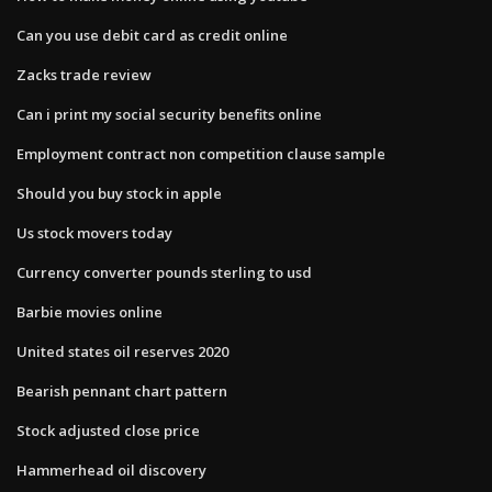
Can you use debit card as credit online
Zacks trade review
Can i print my social security benefits online
Employment contract non competition clause sample
Should you buy stock in apple
Us stock movers today
Currency converter pounds sterling to usd
Barbie movies online
United states oil reserves 2020
Bearish pennant chart pattern
Stock adjusted close price
Hammerhead oil discovery