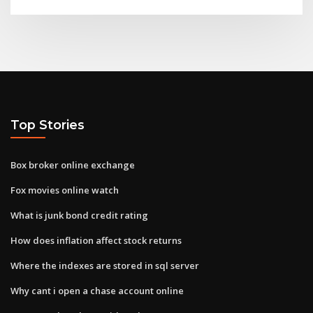
Top Stories
Box broker online exchange
Fox movies online watch
What is junk bond credit rating
How does inflation affect stock returns
Where the indexes are stored in sql server
Why cant i open a chase account online