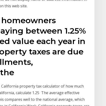
n this web site.
nia homeowners
paying between 1.25%
ed value each year in
roperty taxes are due
allments,
 the
 California property tax calculator of how much
lifornia, calculate 1.25 The average effective
This compares well to the national average, which