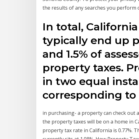
the results of any searches you perform o
In total, Califor
typically end up 
and 1.5% of assess
property taxes. P
in two equal inst
corresponding to
in purchasing- a property can check out a
the property taxes will be on a home in Ca
property tax rate in California is 0.77%. 