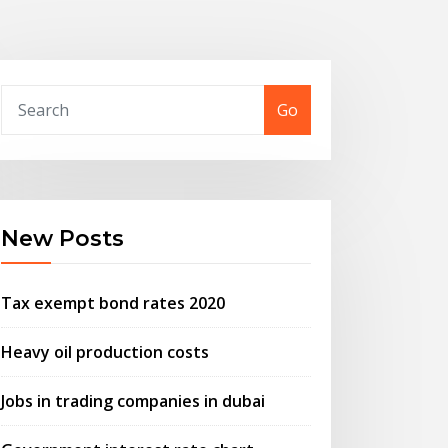
Go
New Posts
Tax exempt bond rates 2020
Heavy oil production costs
Jobs in trading companies in dubai