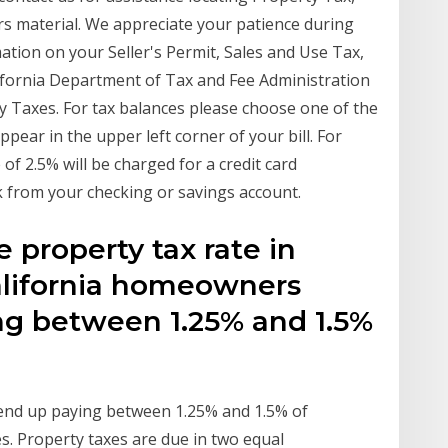
rs material. We appreciate your patience during
mation on your Seller's Permit, Sales and Use Tax,
ifornia Department of Tax and Fee Administration
 Taxes. For tax balances please choose one of the
ppear in the upper left corner of your bill. For
f 2.5% will be charged for a credit card
ck from your checking or savings account.
 property tax rate in
 California homeowners
ing between 1.25% and 1.5%
y end up paying between 1.25% and 1.5% of
s. Property taxes are due in two equal