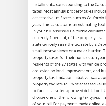
installments, corresponding to the Calcul
taxes. Most annual property taxes includ
assessed value. States such as California
year. This calculator is an estimating too
in your bill. Assessed California calculat
currently 1 percent, of the property's va
state can only raise the tax rate by 2 De
small inconvenience or a major burden.
property taxes for their homes each year
residents of the 27 states with vehicle p
are levied on land, improvements, and bu
property tax limitation initiative, was appr
property tax rate to 1% of assessed value
to fund local voter‐approved debt. Look 
choose one of the following tax types. Th
of your bill. For payments made online, a 