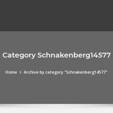
Category Schnakenberg14577
Home
Archive by category "Schnakenberg14577"