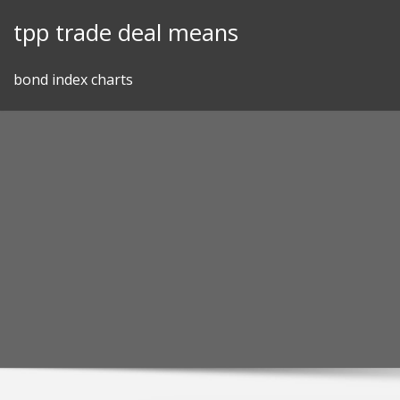
Skip
tpp trade deal means
to
content
bond index charts