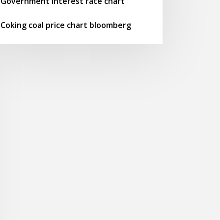
Government interest rate chart
Coking coal price chart bloomberg