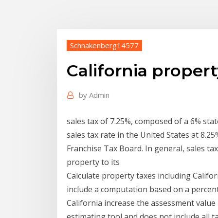
Schnakenberg14577
California property
by
Admin
sales tax of 7.25%, composed of a 6% state
sales tax rate in the United States at 8.25
Franchise Tax Board. In general, sales tax
property to its
Calculate property taxes including Califo
include a computation based on a percent
California increase the assessment value b
estimating tool and does not include all t