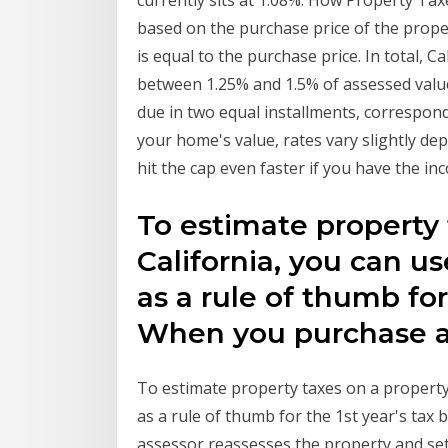
currently sits at 1.08%. How Property Tax
based on the purchase price of the prop
is equal to the purchase price. In total, 
between 1.25% and 1.5% of assessed value
due in two equal installments, correspon
your home's value, rates vary slightly de
hit the cap even faster if you have the inc
To estimate property 
California, you can us
as a rule of thumb for 
When you purchase
To estimate property taxes on a property 
as a rule of thumb for the 1st year's tax
assessor reassesses the property and se