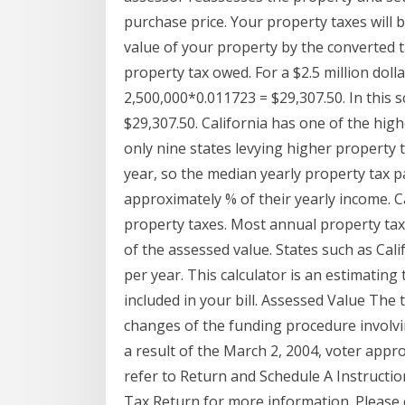
purchase price. Your property taxes will 
value of your property by the converted t
property tax owed. For a $2.5 million dol
2,500,000*0.011723 = $29,307.50. In this 
$29,307.50. California has one of the high
only nine states levying higher property 
year, so the median yearly property tax p
approximately % of their yearly income. C
property taxes. Most annual property ta
of the assessed value. States such as Cal
per year. This calculator is an estimating
included in your bill. Assessed Value The 
changes of the funding procedure involvi
a result of the March 2, 2004, voter appr
refer to Return and Schedule A Instruction
Tax Return for more information. Please c