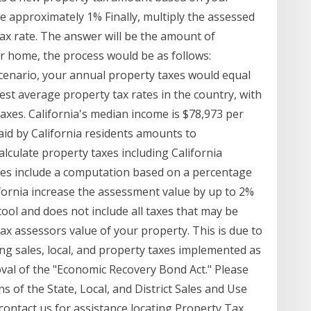
be approximately 1% Finally, multiply the assessed
ax rate. The answer will be the amount of
lar home, the process would be as follows:
scenario, your annual property taxes would equal
est average property tax rates in the country, with
taxes. California's median income is $78,973 per
aid by California residents amounts to
alculate property taxes including California
xes include a computation based on a percentage
ifornia increase the assessment value by up to 2%
 tool and does not include all taxes that may be
tax assessors value of your property. This is due to
ng sales, local, and property taxes implemented as
oval of the "Economic Recovery Bond Act." Please
s of the State, Local, and District Sales and Use
ontact us for assistance locating Property Tax,