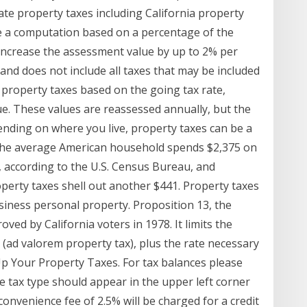
ate property taxes including California property
e a computation based on a percentage of the
 increase the assessment value by up to 2% per
l and does not include all taxes that may be included
es property taxes based on the going tax rate,
lue. These values are reassessed annually, but the
pending on where you live, property taxes can be a
 The average American household spends $2,375 on
, according to the U.S. Census Bureau, and
roperty taxes shell out another $441. Property taxes
siness personal property. Proposition 13, the
oved by California voters in 1978. It limits the
 (ad valorem property tax), plus the rate necessary
Up Your Property Taxes. For tax balances please
e tax type should appear in the upper left corner
convenience fee of 2.5% will be charged for a credit