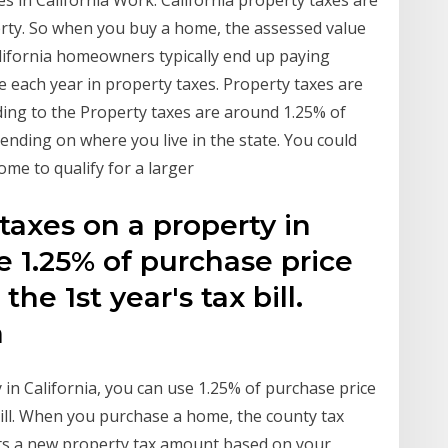
es in California Work. California property taxes are
erty. So when you buy a home, the assessed value
California homeowners typically end up paying
 each year in property taxes. Property taxes are
ding to the Property taxes are around 1.25% of
pending on where you live in the state. You could
ome to qualify for a larger
taxes on a property in
e 1.25% of purchase price
the 1st year's tax bill.
 a
in California, you can use 1.25% of purchase price
 bill. When you purchase a home, the county tax
ts a new property tax amount based on your