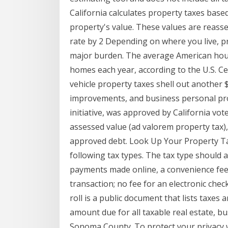
California calculates property taxes based
property's value. These values are reasse
rate by 2 Depending on where you live, p
major burden. The average American hous
homes each year, according to the U.S. Ce
vehicle property taxes shell out another $
improvements, and business personal prop
initiative, was approved by California vote
assessed value (ad valorem property tax), 
approved debt. Look Up Your Property Ta
following tax types. The tax type should a
payments made online, a convenience fee o
transaction; no fee for an electronic che
roll is a public document that lists taxe
amount due for all taxable real estate, b
Sonoma County. To protect your privacy 