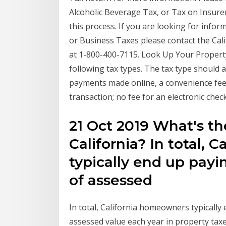
Alcoholic Beverage Tax, or Tax on Insure
this process. If you are looking for infor
or Business Taxes please contact the Cal
at 1-800-400-7115. Look Up Your Property
following tax types. The tax type should a
payments made online, a convenience fee o
transaction; no fee for an electronic che
21 Oct 2019 What's the
California? In total,
typically end up pay
of assessed
In total, California homeowners typicall
assessed value each year in property taxe