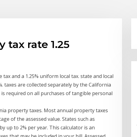
 tax rate 1.25
 tax and a 1.25% uniform local tax. state and local
%. taxes are collected separately by the California
 is required on all purchases of tangible personal
rnia property taxes. Most annual property taxes
age of the assessed value. States such as
y up to 2% per year. This calculator is an
axes that may be included in your bill. Assessed