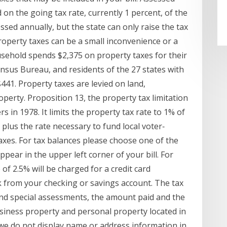
 on the going tax rate, currently 1 percent, of the
ssed annually, but the state can only raise the tax
roperty taxes can be a small inconvenience or a
ehold spends $2,375 on property taxes for their
nsus Bureau, and residents of the 27 states with
441. Property taxes are levied on land,
erty. Proposition 13, the property tax limitation
rs in 1978. It limits the property tax rate to 1% of
plus the rate necessary to fund local voter‐
xes. For tax balances please choose one of the
ppear in the upper left corner of your bill. For
f 2.5% will be charged for a credit card
ck from your checking or savings account. The tax
s and special assessments, the amount paid and the
usiness property and personal property located in
we do not display name or address information in