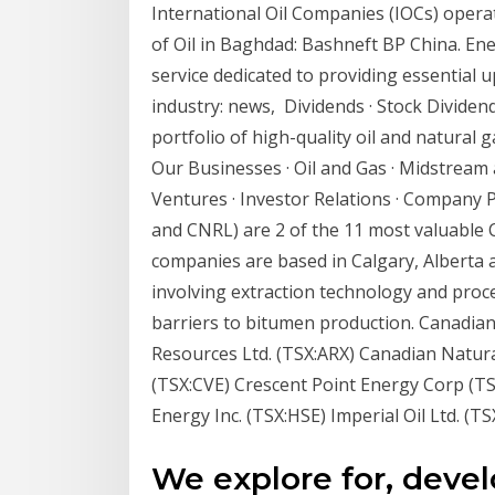
International Oil Companies (IOCs) operat
of Oil in Baghdad: Bashneft BP China. E
service dedicated to providing essential
industry: news, Dividends · Stock Dividen
portfolio of high-quality oil and natural
Our Businesses · Oil and Gas · Midstream
Ventures · Investor Relations · Company P
and CNRL) are 2 of the 11 most valuable C
companies are based in Calgary, Alberta
involving extraction technology and pro
barriers to bitumen production. Canadian
Resources Ltd. (TSX:ARX) Canadian Natur
(TSX:CVE) Crescent Point Energy Corp (T
Energy Inc. (TSX:HSE) Imperial Oil Ltd. (T
We explore for, deve