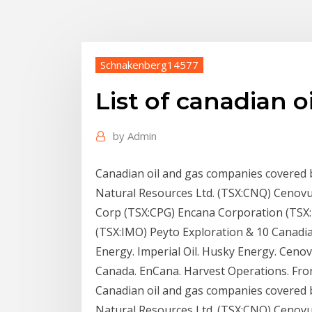
Schnakenberg14577
List of canadian 
by
Admin
Canadian oil and gas companies covered 
Natural Resources Ltd. (TSX:CNQ) Cenovus
Corp (TSX:CPG) Encana Corporation (TSX:E
(TSX:IMO) Peyto Exploration & 10 Canadi
Energy. Imperial Oil. Husky Energy. Ceno
Canada. EnCana. Harvest Operations. Fro
Canadian oil and gas companies covered 
Natural Resources Ltd. (TSX:CNQ) Cenovus