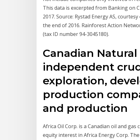
This data is excerpted from Banking on C
2017. Source: Rystad Energy AS, courtesy 
the end of 2016. Rainforest Action Networ
(tax ID number 94-3045180).
Canadian Natural 
independent crude
exploration, dev
production compan
and production
Africa Oil Corp. is a Canadian oil and ga
equity interest in Africa Energy Corp. The 