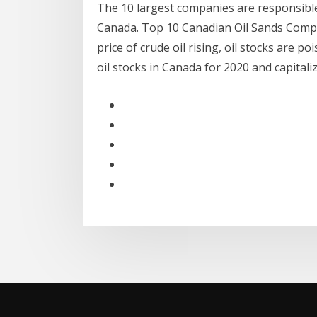
The 10 largest companies are responsible
Canada. Top 10 Canadian Oil Sands Compa
price of crude oil rising, oil stocks are p
oil stocks in Canada for 2020 and capitali