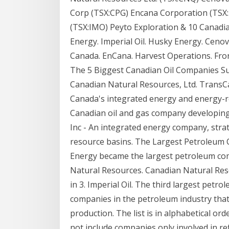
Corp (TSX:CPG) Encana Corporation (TSX:E
(TSX:IMO) Peyto Exploration & 10 Canadi
Energy. Imperial Oil. Husky Energy. Ceno
Canada. EnCana. Harvest Operations. Fro
The 5 Biggest Canadian Oil Companies Sunc
Canadian Natural Resources, Ltd. TransC
Canada's integrated energy and energy-
Canadian oil and gas company developing
Inc - An integrated energy company, stra
resource basins. The Largest Petroleum 
Energy became the largest petroleum com
Natural Resources. Canadian Natural Res
in 3. Imperial Oil. The third largest petr
companies in the petroleum industry tha
production. The list is in alphabetical or
not include companies only involved in re