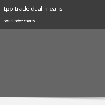
Skip
tpp trade deal means
to
content
bond index charts