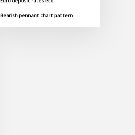
Euro deposit rates ecb
Bearish pennant chart pattern