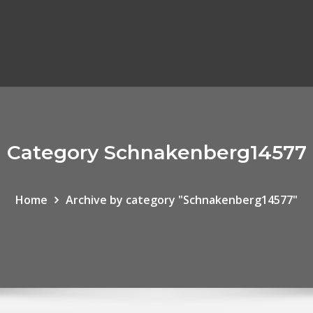
Category Schnakenberg14577
Home
Archive by category "Schnakenberg14577"