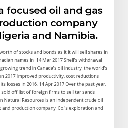
a focused oil and gas
production company
Nigeria and Namibia.
orth of stocks and bonds as it it will sell shares in
nadian names in 14 Mar 2017 Shell's withdrawal
 growing trend in Canada's oil industry: the world's
un 2017 Improved productivity, cost reductions
 its losses in 2016. 14 Apr 2017 Over the past year,
ld off list of foreign firms to sell tar sands
n Natural Resources is an independent crude oil
t and production company. Co.'s exploration and